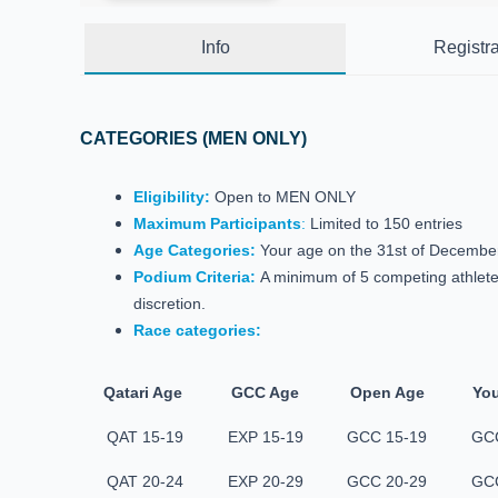
Info
Registra
CATEGORIES (MEN ONLY)
Eligibility:
Open to MEN ONLY
Maximum Participants
:
Limited to 150 entries
Age Categories:
Your age on the 31st of December, 
Podium Criteria:
A minimum of 5 competing athletes
discretion.
Race categories:
Qatari Age
GCC Age
Open Age
You
QAT 15-19
EXP 15-19
GCC 15-19
GCC
QAT 20-24
EXP 20-29
GCC 20-29
GCC