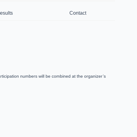
esults
Contact
ticipation numbers will be combined at the organizer’s