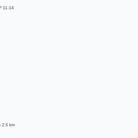
P 11-14
n 2.5 km