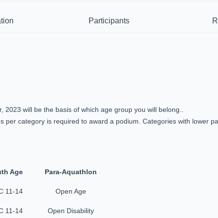
tion
Participants
R
2023 will be the basis of which age group you will belong..
 per category is required to award a podium. Categories with lower par
th Age
Para-Aquathlon
 11-14
Open Age
 11-14
Open Disability