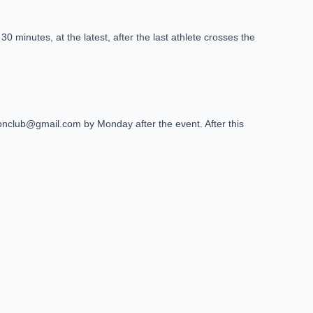
0 minutes, at the latest, after the last athlete crosses the
thlonclub@gmail.com by Monday after the event. After this