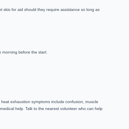
 skis for aid should they require assistance so long as
he morning before the start.
n heat exhaustion symptoms include confusion, muscle
edical help. Talk to the nearest volunteer who can help