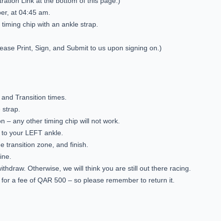
tration Link at the bottom of this page.)
ober, at 04:45 am.
 timing chip with an ankle strap.
lease Print, Sign, and Submit to us upon signing on.)
, and Transition times.
 strap.
on – any other timing chip will not work.
p to your LEFT ankle.
he transition zone, and finish.
ine.
ithdraw. Otherwise, we will think you are still out there racing.
ble for a fee of QAR 500 – so please remember to return it.