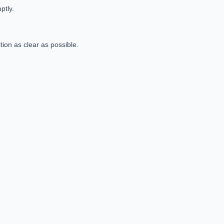
mptly.
ion as clear as possible.