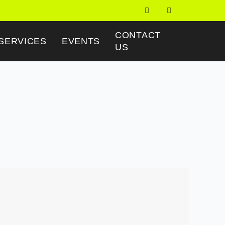
CONTACT
SERVICES
EVENTS
US