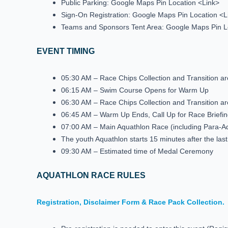
Public Parking: Google Maps Pin Location <Link>
Sign-On Registration: Google Maps Pin Location <L
Teams and Sponsors Tent Area: Google Maps Pin L
EVENT TIMING
05:30 AM – Race Chips Collection and Transition 
06:15 AM – Swim Course Opens for Warm Up
06:30 AM – Race Chips Collection and Transition 
06:45 AM – Warm Up Ends, Call Up for Race Briefin
07:00 AM – Main Aquathlon Race (including Para-
The youth Aquathlon starts 15 minutes after the las
09:30 AM – Estimated time of Medal Ceremony
AQUATHLON RACE RULES
Registration, Disclaimer Form & Race Pack Collection.