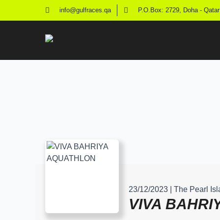
info@gulfraces.qa
P.O.Box: 2729, Doha - Qatar
23/12/2023 | The Pearl I
VIVA BAHRI