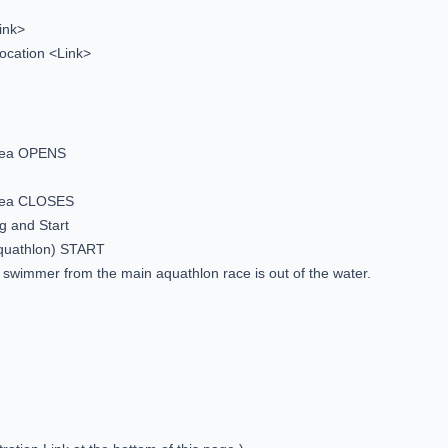
ink>
ocation <Link>
area OPENS
area CLOSES
g and Start
Aquathlon) START
t swimmer from the main aquathlon race is out of the water.