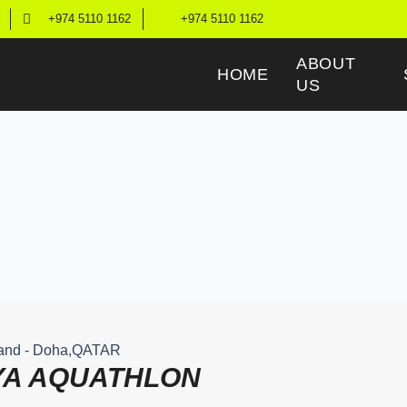
+974 5110 1162
+974 5110 1162
ABOUT
HOME
US
sland - Doha,QATAR
YA AQUATHLON