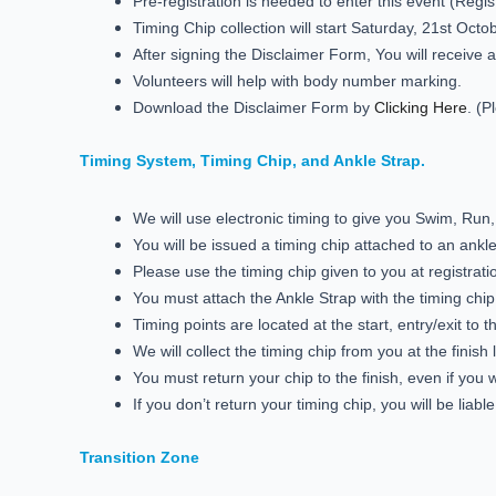
Pre-registration is needed to enter this event (Regis
Timing Chip collection will start Saturday, 21st Oct
After signing the Disclaimer Form, You will receive a
Volunteers will help with body number marking.
Download the Disclaimer Form by
Clicking Here
. (P
Timing System, Timing Chip, and Ankle Strap.
We will use electronic timing to give you Swim, Run
You will be issued a timing chip attached to an ankle
Please use the timing chip given to you at registrati
You must attach the Ankle Strap with the timing chi
Timing points are located at the start, entry/exit to t
We will collect the timing chip from you at the finish l
You must return your chip to the finish, even if you w
If you don’t return your timing chip, you will be lia
Transition Zone