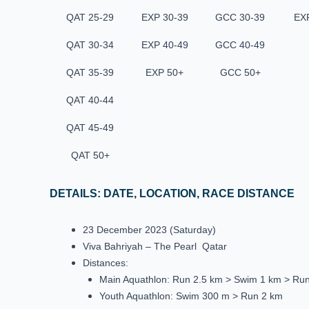
QAT 25-29
EXP 30-39
GCC 30-39
EX
QAT 30-34
EXP 40-49
GCC 40-49
QAT 35-39
EXP 50+
GCC 50+
QAT 40-44
QAT 45-49
QAT 50+
DETAILS: DATE, LOCATION, RACE DISTANCE
23 December 2023 (Saturday)
Viva Bahriyah – The Pearl Qatar
Distances:
Main Aquathlon: Run 2.5 km > Swim 1 km > Ru
Youth Aquathlon: Swim 300 m > Run 2 km