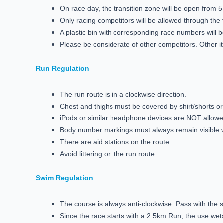
On race day, the transition zone will be open from 5:
Only racing competitors will be allowed through the 
A plastic bin with corresponding race numbers will
Please be considerate of other competitors. Other i
Run Regulation
The run route is in a clockwise direction.
Chest and thighs must be covered by shirt/shorts or 
iPods or similar headphone devices are NOT allow
Body number markings must always remain visible
There are aid stations on the route.
Avoid littering on the run route.
Swim Regulation
The course is always anti-clockwise. Pass with the 
Since the race starts with a 2.5km Run, the use wets