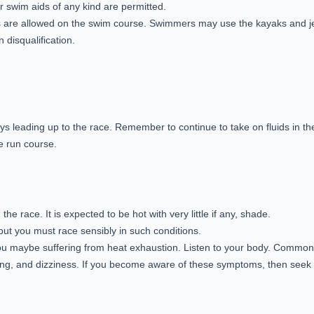
 swim aids of any kind are permitted.
kis are allowed on the swim course. Swimmers may use the kayaks and jet
 disqualification.
days leading up to the race. Remember to continue to take on fluids in t
he run course.
e race. It is expected to be hot with very little if any, shade.
 but you must race sensibly in such conditions.
you maybe suffering from heat exhaustion. Listen to your body. Commo
g, and dizziness. If you become aware of these symptoms, then seek m