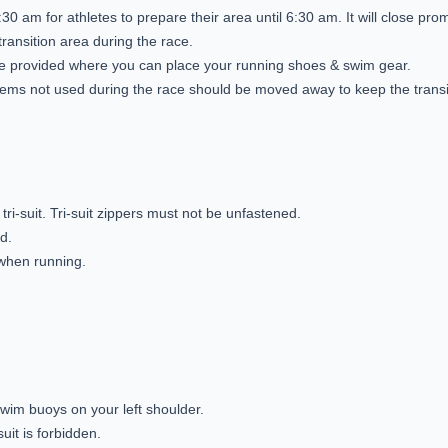
30 am for athletes to prepare their area until 6:30 am. It will close pro
transition area during the race.
 be provided where you can place your running shoes & swim gear.
tems not used during the race should be moved away to keep the transit
tri-suit. Tri-suit zippers must not be unfastened.
ed.
 when running.
swim buoys on your left shoulder.
uit is forbidden.