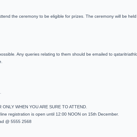
attend the ceremony to be eligible for prizes. The ceremony will be held 3
s possible. Any queries relating to them should be emailed to qataritria
e.
.
R ONLY WHEN YOU ARE SURE TO ATTEND.
online registration is open until 12:00 NOON on 15th December.
ad @ 5555 2568