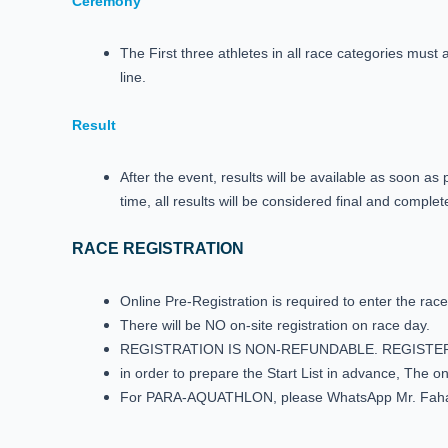
Ceremony
The First three athletes in all race categories must 
line.
Result
After the event, results will be available as soon a
time, all results will be considered final and complet
RACE REGISTRATION
Online Pre-Registration is required to enter the race
There will be NO on-site registration on race day.
REGISTRATION IS NON-REFUNDABLE. REGISTE
in order to prepare the Start List in advance, The 
For PARA-AQUATHLON, please WhatsApp Mr. Fah