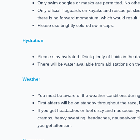
Only swim goggles or masks are permitted. No other
Only official lifeguards on kayaks and rescue jet s
there is no forward momentum, which would result in
Please use brightly colored swim caps.
Hydration
Please stay hydrated. Drink plenty of fluids in the 
There will be water available from aid stations on t
Weather
You must be aware of the weather conditions during th
First aiders will be on standby throughout the race,
If you get headaches or feel dizzy and nauseous, 
cramps, heavy sweating, headaches, nausea/vomitin
you get attention.